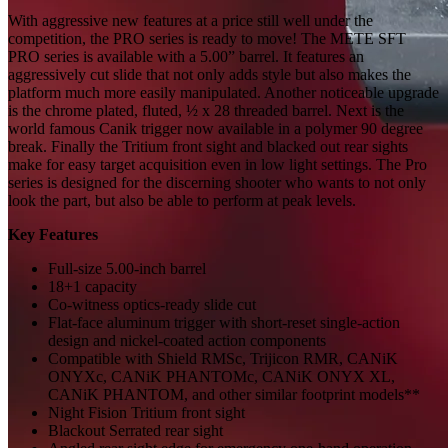
With aggressive new features at a price still well under the
competition, the PRO series is ready to move! The METE SFT
PRO series is available with a 5.00” barrel. It features an
aggressively cut slide that not only adds style but also makes the
platform much more easily manipulated. Another noticeable upgrade
is the chrome plated, fluted, ½ x 28 threaded barrel. Next is the
world famous Canik trigger now available in a polymer 90 degree
break. Finally the Tritium front sight and blacked out rear sights
make for easy target acquisition even in low light settings. The Pro
series is designed for the discerning shooter who wants to not only
look the part, but also be able to perform at peak levels.
Key Features
Full-size 5.00-inch barrel
18+1 capacity
Co-witness optics-ready slide cut
Flat-face aluminum trigger with short-reset single-action
design and nickel-coated action components
Compatible with Shield
RMSc
, Trijicon RMR,
CANiK
ONYXc
,
CANiK
PHANTOMc
,
CANiK
ONYX XL,
CANiK
PHANTOM, and other
similar
footprint models
**
Night
Fision
T
ritium front sight
Blackout
Se
rrated rear sight