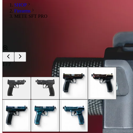
SHOP
Firearms
METE SFT PRO
1
/
7