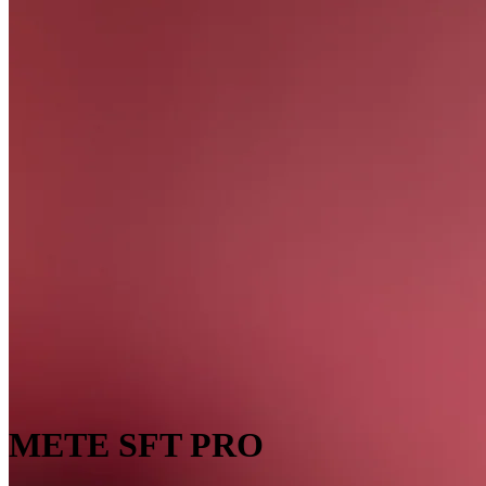
METE SFT PRO