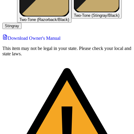
Two-Tone (Stingray/Black)
Two-Tone (Razorback/Black)
Stingray
Download Owner's Manual
This item may not be legal in your state. Please check your local and
state laws.
!