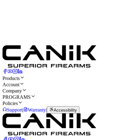
Cartridge
9mm Luger
Front Sight
Tritium
Capacity
18
Rounds
Rear Sight
Blacked-out
Products
Account
Company
PROGRAMS
Policies
Support
|
Warranty
|
Accessibility