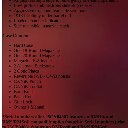
Angled rear sight edge for emergency one-hand operation
Low-profile ambidextrous slide stop release
Aggressive front and rear slide serrations
1913 Picatinny under-barrel rail
Loaded chamber indicator
Side reversible magazine catch
Case Contents
Hard Case
One 18-Round Magazine
One 20-Round Magazine
Magazine E-Z loader
2 Alternate Backstraps
2 Optic Plates
Reversible IWB / OWB holster
CANiK Punch
CANiK Toolkit
Bore Brush
Patch Rod
Gun Lock
Owner’s Manual
*
Serial numbers after
25CY04801
feature an
RMR®
and
RMS/
RMSc
®
compatible
optics footprint.
Serial numbers prior
to
25CY04801
feature
a
n
RMRc
c
® and RMS/
RMSc
®