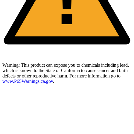
Warning:
This product can expose you to chemicals including lead,
which is known to the State of California to cause cancer and birth
defects or other reproductive harm. For more information go to
www.P65Warnings.ca.gov
.