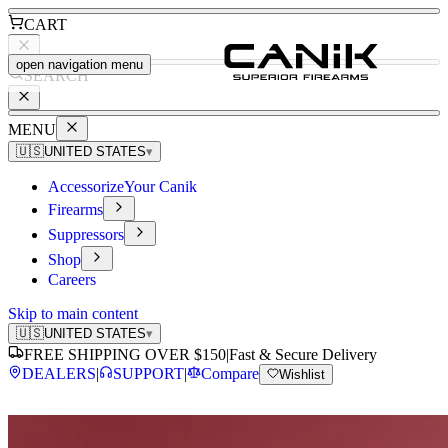
CART
open navigation menu
SEARCH
MENU
🇺🇸
UNITED STATES
▾
Accessorize
Your Canik
Firearms
Suppressors
Shop
Careers
Skip to main content
🇺🇸
UNITED STATES
▾
FREE SHIPPING OVER $150
|
Fast & Secure Delivery
DEALERS
|
SUPPORT
|
Compare
Wishlist