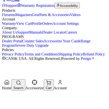
Support
Warranty Registration
Accessibility
Products
Firearms
Magazines
Gear
Parts & Accessories
Videos
Account
Warranty
View Cart
Profile
Orders
Account Settings
Company
About Us
Support
Manuals
Dealer Locator
Careers
PROGRAMS
Dealer Portal
Counter Sales
Accessorize Your Canik
Range
Program
Severe Duty Upgrade
Policies
Privacy Policy
Terms and Conditions
Shipping Policy
Refund Policy
CANiK USA. All Rights Reserved.
|
Powered by
Proign
Home
Accessorize
Account
Search
Cart