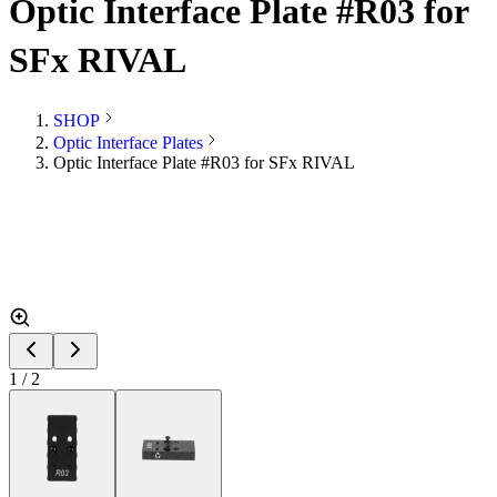
Optic Interface Plate #R03 for
SFx RIVAL
SHOP
Optic Interface Plates
Optic Interface Plate #R03 for SFx RIVAL
1
/
2