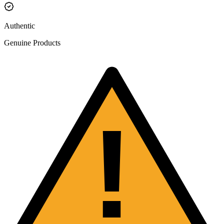
Authentic
Genuine Products
!