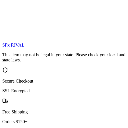
SFx RIVAL
This item may not be legal in your state. Please check your local and
state laws.
Secure Checkout
SSL Encrypted
Free Shipping
Orders $150+