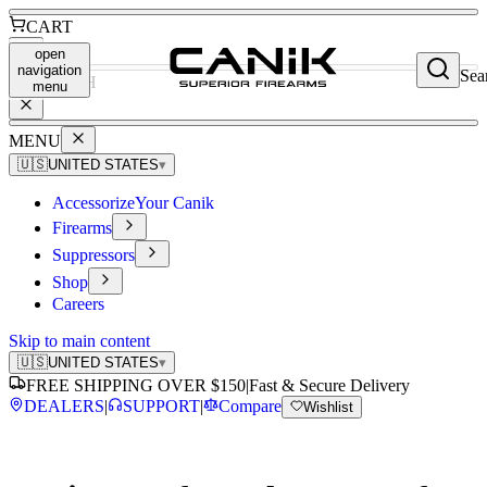
CART
open
navigation
Sea
SEARCH
menu
MENU
🇺🇸
UNITED STATES
▾
Accessorize
Your Canik
Firearms
Suppressors
Shop
Careers
Skip to main content
🇺🇸
UNITED STATES
▾
FREE SHIPPING OVER $150
|
Fast & Secure Delivery
DEALERS
|
SUPPORT
|
Compare
Wishlist