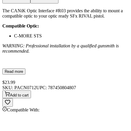
The CANiK Optic Interface #R03 provides the ability to mount a
compatible optic to your optic ready SFx RIVAL pistol.
Compatible Optic:
C-MORE STS
WARNING: Professional installation by a qualified gunsmith is
recommended.
Read more
$23.99
SKU:
PACN0712
UPC:
787450804807
Add to cart
Compatible With: