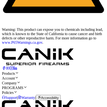
Warning:
This product can expose you to chemicals including lead,
which is known to the State of California to cause cancer and birth
defects or other reproductive harm. For more information go to
www.P65Warnings.ca.gov
.
Products
Account
Company
PROGRAMS
Policies
Support
|
Warranty
|
Accessibility