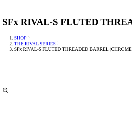
SFx RIVAL-S FLUTED THREA
SHOP
THE RIVAL SERIES
SFx RIVAL-S FLUTED THREADED BARREL (CHROME) 