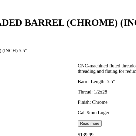
DED BARREL (CHROME) (INC
(INCH) 5.5"
CNC-machined fluted threaded
threading and fluting for redu
Barrel Length: 5.5"
Thread: 1/2x28
Finish: Chrome
Cal: 9mm Luger
Read more
$139.99