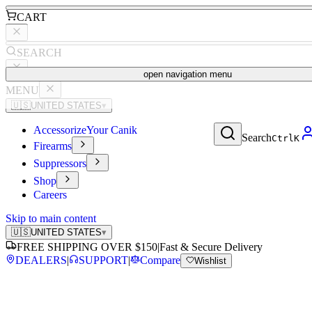
CART
SEARCH
open navigation menu
MENU
🇺🇸
UNITED STATES
▾
Accessorize
Your Canik
Search
Ctrl
K
Firearms
Suppressors
Shop
Careers
Skip to main content
🇺🇸
UNITED STATES
▾
FREE SHIPPING OVER $150
|
Fast & Secure Delivery
DEALERS
|
SUPPORT
|
Compare
Wishlist