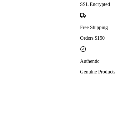
SSL Encrypted
Free Shipping
Orders $150+
Authentic
Genuine Products