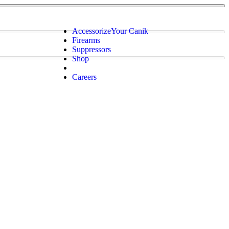
Accessorize
Your Canik
Firearms
Suppressors
Shop
Careers