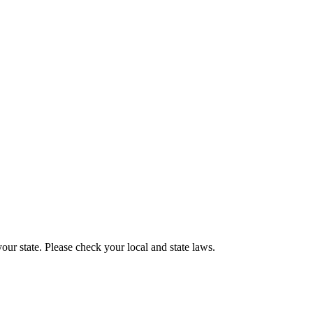
our state. Please check your local and state laws.