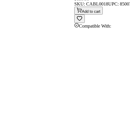
SKU:
CABL0018
UPC:
8500
Add to cart
Compatible With: