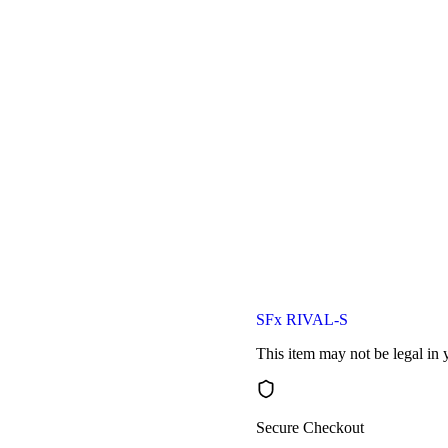
SFx RIVAL-S
This item may not be legal in y
Secure Checkout