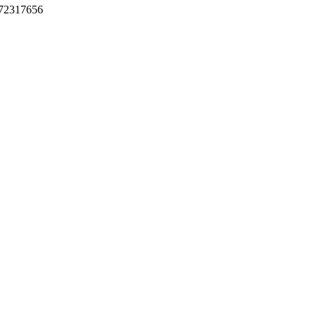
72317656