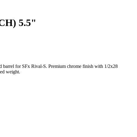
H) 5.5"
 barrel for SFx Rival-S. Premium chrome finish with 1/2x28
ced weight.