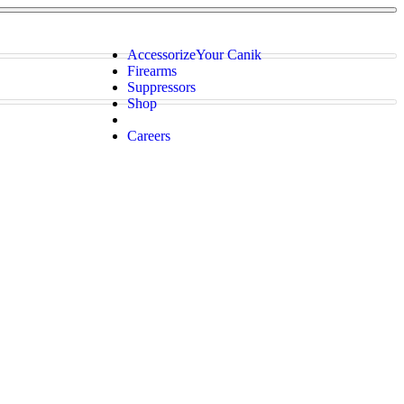
Accessorize
Your Canik
Firearms
Suppressors
Shop
Careers