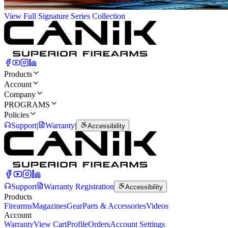
View Full Signature Series Collection
Products
Account
Company
PROGRAMS
Policies
Support
|
Warranty
|
Accessibility
Support
Warranty Registration
Accessibility
Products
Firearms
Magazines
Gear
Parts & Accessories
Videos
Account
Warranty
View Cart
Profile
Orders
Account Settings