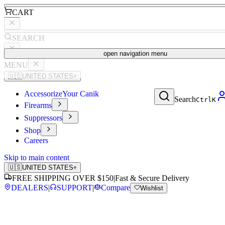
CART
SEARCH
open navigation menu
MENU
🇺🇸
UNITED STATES
▾
Accessorize
Your Canik
Search
Ctrl
K
Firearms
Suppressors
Shop
Careers
Skip to main content
🇺🇸
UNITED STATES
▾
FREE SHIPPING OVER $150
|
Fast & Secure Delivery
DEALERS
|
SUPPORT
|
Compare
Wishlist