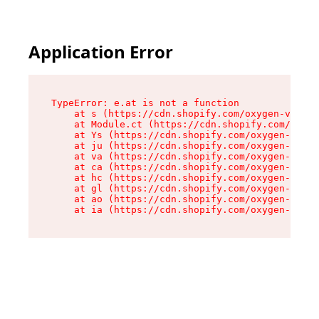
Application Error
TypeError: e.at is not a function

    at s (https://cdn.shopify.com/oxygen-v2/552
    at Module.ct (https://cdn.shopify.com/oxyge
    at Ys (https://cdn.shopify.com/oxygen-v2/55
    at ju (https://cdn.shopify.com/oxygen-v2/55
    at va (https://cdn.shopify.com/oxygen-v2/55
    at ca (https://cdn.shopify.com/oxygen-v2/55
    at hc (https://cdn.shopify.com/oxygen-v2/55
    at gl (https://cdn.shopify.com/oxygen-v2/55
    at ao (https://cdn.shopify.com/oxygen-v2/55
    at ia (https://cdn.shopify.com/oxygen-v2/55