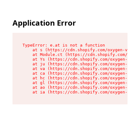
Application Error
TypeError: e.at is not a function

    at s (https://cdn.shopify.com/oxygen-v2/552
    at Module.ct (https://cdn.shopify.com/oxyge
    at Ys (https://cdn.shopify.com/oxygen-v2/55
    at ju (https://cdn.shopify.com/oxygen-v2/55
    at va (https://cdn.shopify.com/oxygen-v2/55
    at ca (https://cdn.shopify.com/oxygen-v2/55
    at hc (https://cdn.shopify.com/oxygen-v2/55
    at gl (https://cdn.shopify.com/oxygen-v2/55
    at ao (https://cdn.shopify.com/oxygen-v2/55
    at ia (https://cdn.shopify.com/oxygen-v2/55