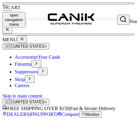
CART
open
navigation
Sea
SEARCH
menu
MENU
🇺🇸
UNITED STATES
▾
Accessorize
Your Canik
Firearms
Suppressors
Shop
Careers
Skip to main content
🇺🇸
UNITED STATES
▾
FREE SHIPPING OVER $150
|
Fast & Secure Delivery
DEALERS
|
SUPPORT
|
Compare
Wishlist