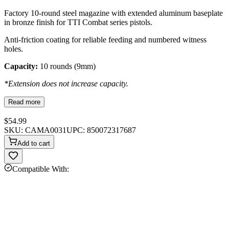
Factory 10-round steel magazine with extended aluminum baseplate
in bronze finish for TTI Combat series pistols.
Anti-friction coating for reliable feeding and numbered witness
holes.
Capacity:
10 rounds (9mm)
*Extension does not increase capacity.
Read more
$54.99
SKU:
CAMA0031
UPC:
850072317687
Add to cart
Compatible With: