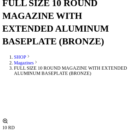
FULL SIZE 10 ROUND
MAGAZINE WITH
EXTENDED ALUMINUM
BASEPLATE (BRONZE)
SHOP
Magazines
FULL SIZE 10 ROUND MAGAZINE WITH EXTENDED
ALUMINUM BASEPLATE (BRONZE)
10
RD