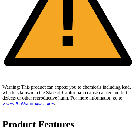
!
Warning:
This product can expose you to chemicals including lead,
which is known to the State of California to cause cancer and birth
defects or other reproductive harm. For more information go to
www.P65Warnings.ca.gov
.
Product Features