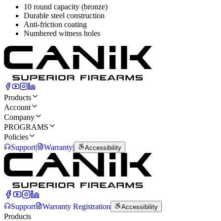
10 round capacity (bronze)
Durable steel construction
Anti-friction coating
Numbered witness holes
Products
Account
Company
PROGRAMS
Policies
Support
|
Warranty
|
Accessibility
Support
Warranty Registration
Accessibility
Products