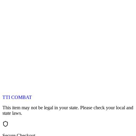
TTI COMBAT
This item may not be legal in your state. Please check your local and
state laws.
Secure Checkout