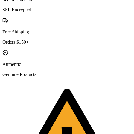
SSL Encrypted
Free Shipping
Orders $150+
Authentic
Genuine Products