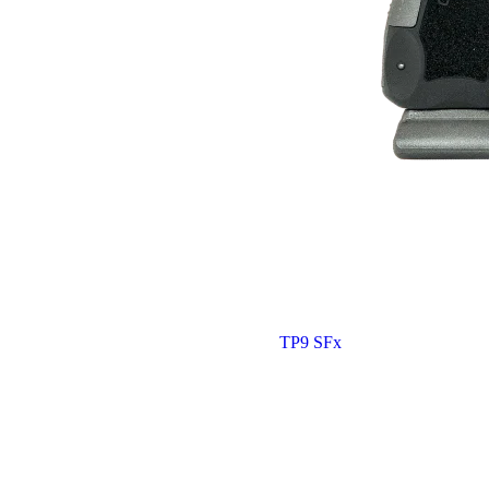
TP9 SFx