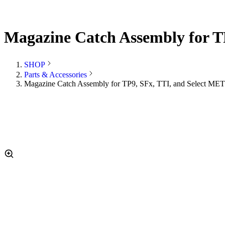
Magazine Catch Assembly for T
SHOP
Parts & Accessories
Magazine Catch Assembly for TP9, SFx, TTI, and Select MET