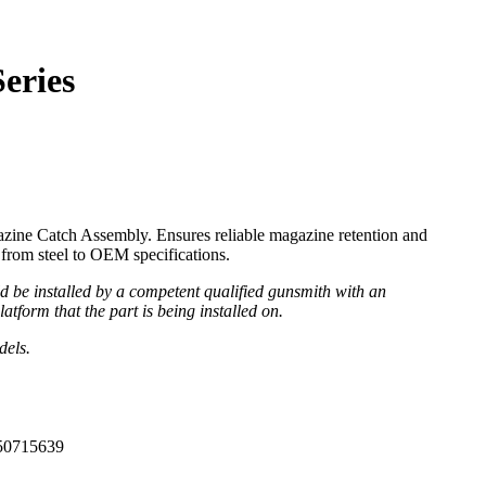
eries
ine Catch Assembly. Ensures reliable magazine retention and
from steel to OEM specifications.
be installed by a competent qualified gunsmith with an
atform that the part is being installed on.
dels.
50715639