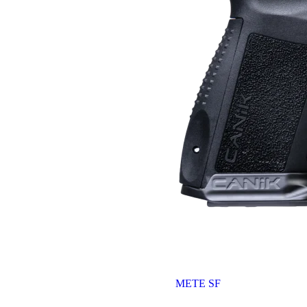
METE SF