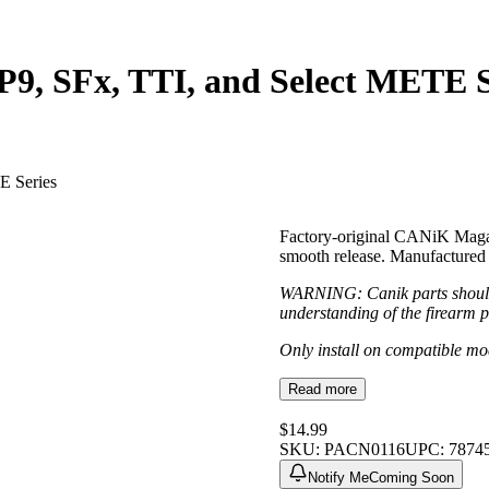
P9, SFx, TTI, and Select METE S
E Series
Factory-original CANiK Magaz
smooth release. Manufactured 
WARNING: Canik parts should 
understanding of the firearm pl
Only install on compatible mo
Read more
$14.99
SKU:
PACN0116
UPC:
7874
Notify Me
Coming Soon