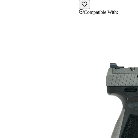
Compatible With: