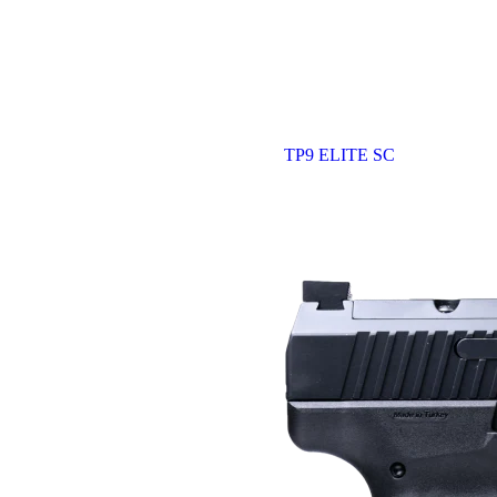
TP9 ELITE SC