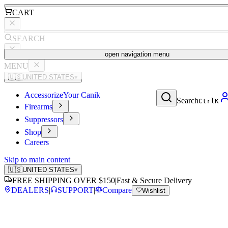
CART
SEARCH
open navigation menu
MENU
🇺🇸
UNITED STATES
▾
Accessorize
Your Canik
Search
Ctrl
K
Firearms
Suppressors
Shop
Careers
Skip to main content
🇺🇸
UNITED STATES
▾
FREE SHIPPING OVER $150
|
Fast & Secure Delivery
DEALERS
|
SUPPORT
|
Compare
Wishlist