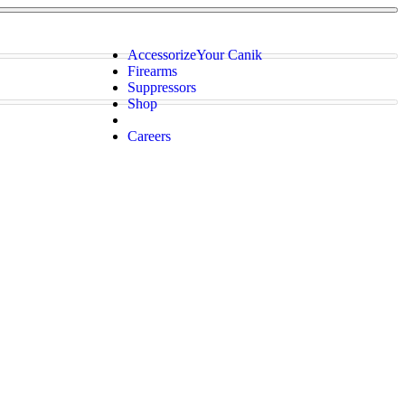
Accessorize
Your Canik
Firearms
Suppressors
Shop
Careers