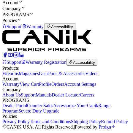
Account
Company
PROGRAMS
Policies
Support
|
Warranty
|
Accessibility
Support
Warranty Registration
Accessibility
Products
Firearms
Magazines
Gear
Parts & Accessories
Videos
Account
Warranty
View Cart
Profile
Orders
Account Settings
Company
About Us
Support
Manuals
Dealer Locator
Careers
PROGRAMS
Dealer Portal
Counter Sales
Accessorize Your Canik
Range
Program
Severe Duty Upgrade
Policies
Privacy Policy
Terms and Conditions
Shipping Policy
Refund Policy
CANiK USA. All Rights Reserved.
|
Powered by
Proign