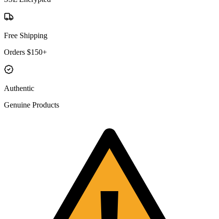
Free Shipping
Orders $150+
Authentic
Genuine Products