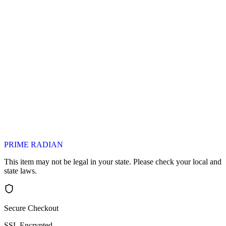
PRIME RADIAN
This item may not be legal in your state. Please check your local and
state laws.
Secure Checkout
SSL Encrypted