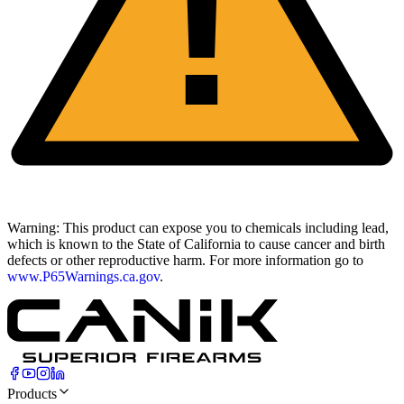
!
Warning:
This product can expose you to chemicals including lead,
which is known to the State of California to cause cancer and birth
defects or other reproductive harm. For more information go to
www.P65Warnings.ca.gov
.
Products