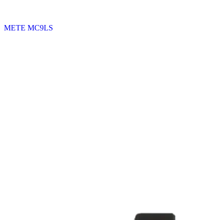
METE MC9LS