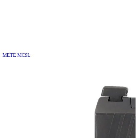
METE MC9L