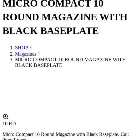
MICRO COMPACT 10
ROUND MAGAZINE WITH
BLACK BASEPLATE
SHOP
Magazines
MICRO COMPACT 10 ROUND MAGAZINE WITH
BLACK BASEPLATE
10
RD
Micro Compact 10 Round Magazine with Black Baseplate. Cal:
9mm Luger.