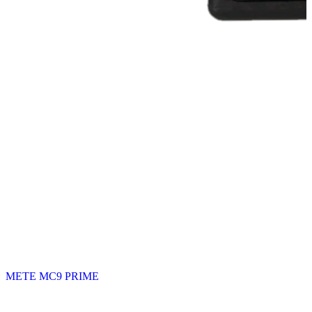
METE MC9 PRIME