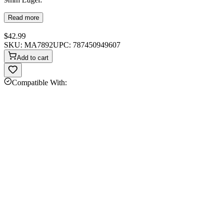
Read more
$42.99
SKU:
MA7892
UPC:
787450949607
Add to cart
Compatible With: