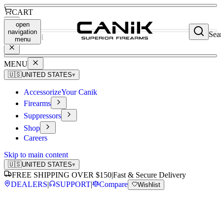
CART
open
navigation
Sea
SEARCH
menu
MENU
🇺🇸
UNITED STATES
▾
Accessorize
Your Canik
Firearms
Suppressors
Shop
Careers
Skip to main content
🇺🇸
UNITED STATES
▾
FREE SHIPPING OVER $150
|
Fast & Secure Delivery
DEALERS
|
SUPPORT
|
Compare
Wishlist